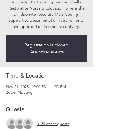
Join us for Part 2 of Sophie Campbell's
Restorative Nursing Education, where she
will dive into Accurate MDS Coding,
Supportive Documentation requirements,
and appropriate Restorative delivery.
Registration is closed
See other events
Time & Location
Nov 21, 2025, 12:00 PM – 1:30 PM
Zoom Meeting
Guests
+ 24 other guests