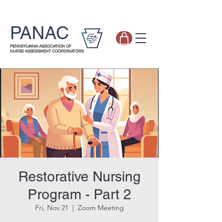
PANAC
PENNSYLVANIA ASSOCIATION OF
NURSE ASSESSMENT COORDINATORS
Restorative Nursing
Program - Part 2
Fri, Nov 21
  |  
Zoom Meeting