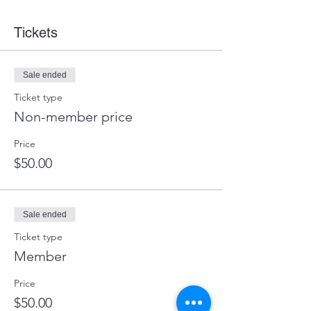
Tickets
Sale ended
Ticket type
Non-member price
Price
$50.00
Sale ended
Ticket type
Member
Price
$50.00