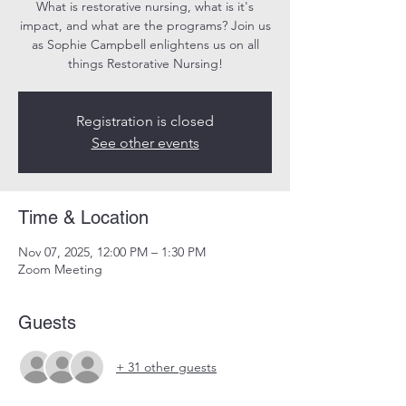
What is restorative nursing, what is it's
impact, and what are the programs? Join us
as Sophie Campbell enlightens us on all
things Restorative Nursing!
Registration is closed
See other events
Time & Location
Nov 07, 2025, 12:00 PM – 1:30 PM
Zoom Meeting
Guests
+ 31 other guests