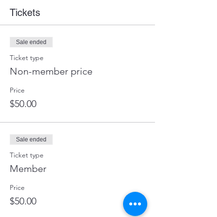
Tickets
Sale ended
Ticket type
Non-member price
Price
$50.00
Sale ended
Ticket type
Member
Price
$50.00