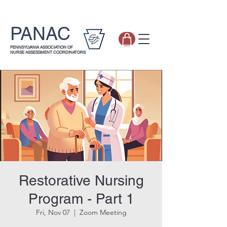
PANAC
PENNSYLVANIA ASSOCIATION OF
NURSE ASSESSMENT COORDINATORS
Restorative Nursing
Program - Part 1
Fri, Nov 07
  |  
Zoom Meeting