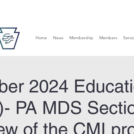
Home
News
Membership
Members
Servi
er 2024 Educati
2)- PA MDS Secti
ew of the CMI pr