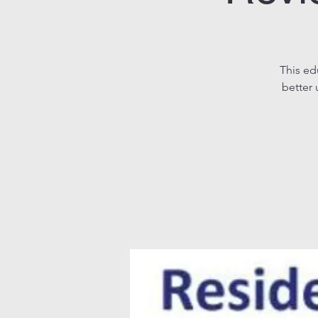
This ed
better 