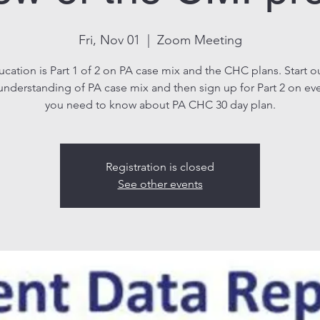
Fri, Nov 01
  |  
Zoom Meeting
ucation is Part 1 of 2 on PA case mix and the CHC plans. Start ou
understanding of PA case mix and then sign up for Part 2 on ev
you need to know about PA CHC 30 day plan.
Registration is closed
See other events