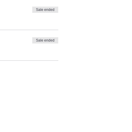
Sale ended
Sale ended