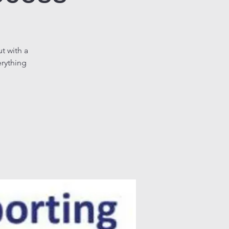
t with a
erything