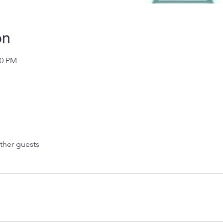
on
30 PM
ther guests