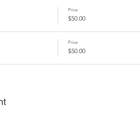
Price
$50.00
Price
$50.00
nt