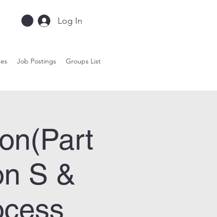
Log In
ces
Job Postings
Groups List
on(Part
on S &
ocess