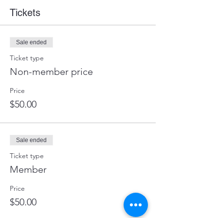
Tickets
Sale ended
Ticket type
Non-member price
Price
$50.00
Sale ended
Ticket type
Member
Price
$50.00