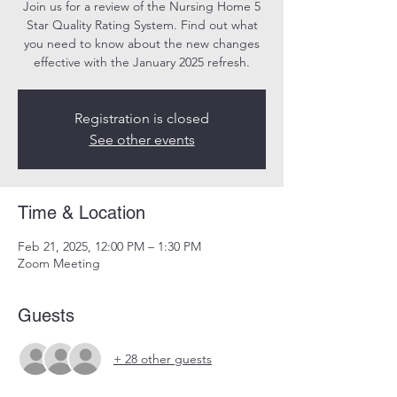
Join us for a review of the Nursing Home 5
Star Quality Rating System. Find out what
you need to know about the new changes
effective with the January 2025 refresh.
Registration is closed
See other events
Time & Location
Feb 21, 2025, 12:00 PM – 1:30 PM
Zoom Meeting
Guests
+ 28 other guests