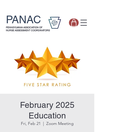
PANAC
PENNSYLVANIA ASSOCIATION OF
NURSE ASSESSMENT COORDINATORS
February 2025
Education
Fri, Feb 21
  |  
Zoom Meeting