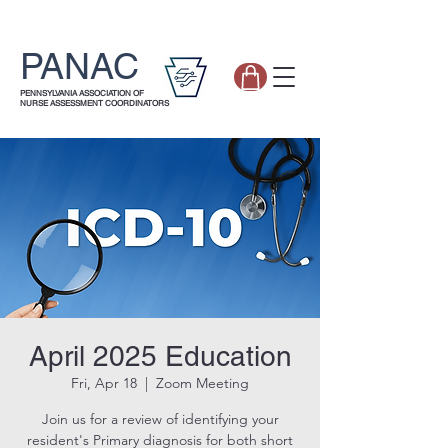
PANAC
PENNSYLVANIA ASSOCIATION OF
NURSE ASSESSMENT COORDINATORS
April 2025 Education
Fri, Apr 18
  |  
Zoom Meeting
Join us for a review of identifying your
resident's Primary diagnosis for both short