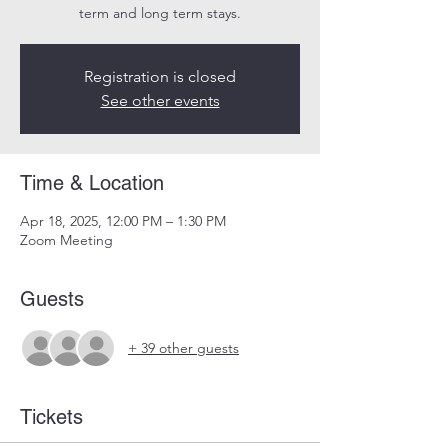
term and long term stays.
Registration is closed
See other events
Time & Location
Apr 18, 2025, 12:00 PM – 1:30 PM
Zoom Meeting
Guests
+ 39 other guests
Tickets