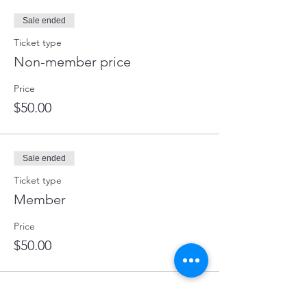
Sale ended
Ticket type
Non-member price
Price
$50.00
Sale ended
Ticket type
Member
Price
$50.00
Share this event