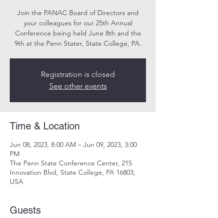
Join the PANAC Board of Directors and
your colleagues for our 25th Annual
Conference being held June 8th and the
9th at the Penn Stater, State College, PA.
Registration is closed
See other events
Time & Location
Jun 08, 2023, 8:00 AM – Jun 09, 2023, 3:00
PM
The Penn State Conference Center, 215
Innovation Blvd, State College, PA 16803,
USA
Guests