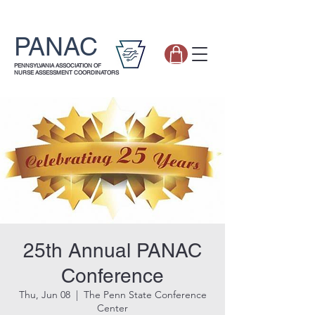
PANAC
PENNSYLVANIA ASSOCIATION OF
NURSE ASSESSMENT COORDINATORS
25th Annual PANAC
Conference
Thu, Jun 08
  |  
The Penn State Conference
Center