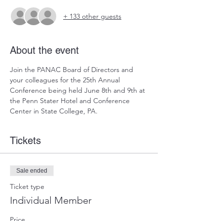
+ 133 other guests
About the event
Join the PANAC Board of Directors and 
your colleagues for the 25th Annual 
Conference being held June 8th and 9th at 
the Penn Stater Hotel and Conference 
Center in State College, PA. 
Tickets
Sale ended
Ticket type
Individual Member
Price