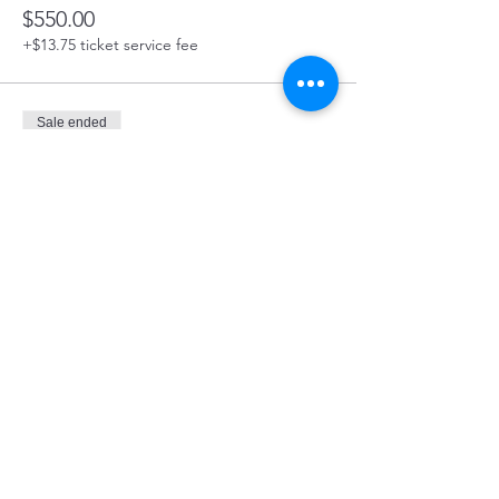
$550.00
+$13.75 ticket service fee
Sale ended
Ticket type
Board Member
Price
$375.00
Share this event