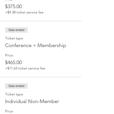
$375.00
+$9.38 ticket service fee
Sale ended
Ticket type
Conference + Membership
Price
$465.00
+$11.63 ticket service fee
Sale ended
Ticket type
Individual Non-Member
Price