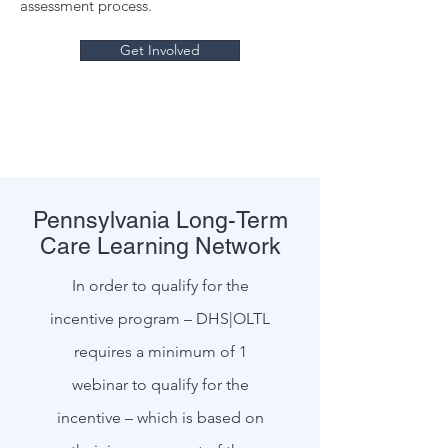
assessment process.
Get Involved
Pennsylvania Long-Term
Care Learning Network
In order to qualify for the
incentive program – DHS|OLTL
requires a minimum of 1
webinar to qualify for the
incentive – which is based on