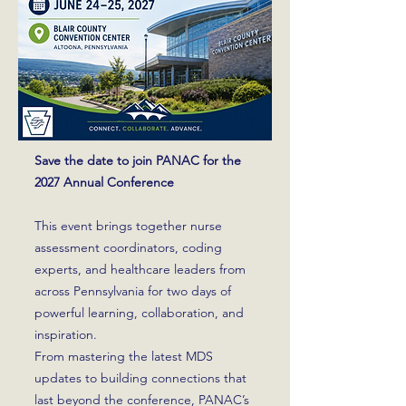
Save the date to join PANAC for the
2027 Annual Conference
This event brings together nurse
assessment coordinators, coding
experts, and healthcare leaders from
across Pennsylvania for two days of
powerful learning, collaboration, and
inspiration.
From mastering the latest MDS
updates to building connections that
last beyond the conference, PANAC’s