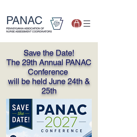
PANAC
PENNSYLVANIA ASSOCIATION OF
NURSE ASSESSMENT COORDINATORS
Save the Date!
The 29th Annual PANAC
Conference
will be held June 24th &
25th