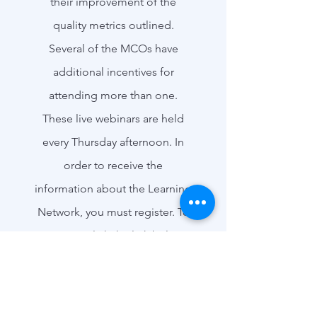
their improvement of the
quality metrics outlined.
Several of the MCOs have
additional incentives for
attending more than one.
These
live webinars are held
every Thursday afternoon
. In
order to receive the
information about the Learning
Network, you must register. To
Register, click the link below.
Register for the Learning Network