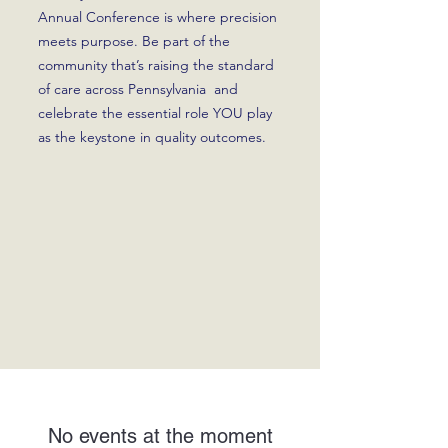
Annual Conference is where precision
meets purpose. Be part of the
community that’s raising the standard
of care across Pennsylvania and
celebrate the essential role YOU play
as the keystone in quality outcomes.
No events at the moment