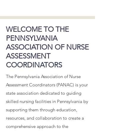
WELCOME TO THE
PENNSYLVANIA
ASSOCIATION OF NURSE
ASSESSMENT
COORDINATORS
​ The Pennsylvania Association of Nurse
Assessment Coordinators (PANAC) is your
state association dedicated to guiding
skilled nursing facilities in Pennsylvania by
supporting them through education,
resources, and collaboration to create a
comprehensive approach to the